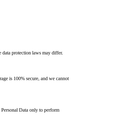
 data protection laws may differ.
orage is 100% secure, and we cannot
o Personal Data only to perform