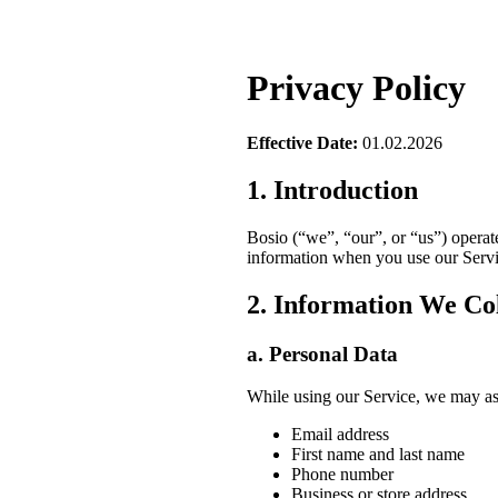
Privacy Policy
Effective Date:
01.02.2026
1. Introduction
Bosio (“we”, “our”, or “us”) operat
information when you use our Servic
2. Information We Col
a. Personal Data
While using our Service, we may ask 
Email address
First name and last name
Phone number
Business or store address