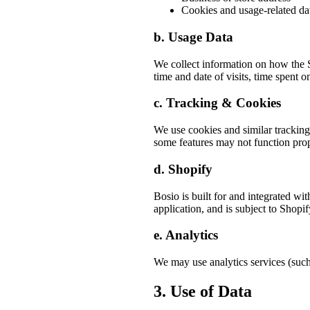
Cookies and usage-related da
b. Usage Data
We collect information on how the S
time and date of visits, time spent o
c. Tracking & Cookies
We use cookies and similar tracking
some features may not function prop
d. Shopify
Bosio is built for and integrated wi
application, and is subject to Shopif
e. Analytics
We may use analytics services (such
3. Use of Data