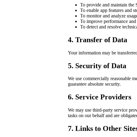
To provide and maintain the 
To enable app features and st
To monitor and analyze usag
To improve performance and 
To detect and resolve technica
4. Transfer of Data
Your information may be transferred
5. Security of Data
We use commercially reasonable mea
guarantee absolute security.
6. Service Providers
We may use third-party service prov
tasks on our behalf and are obligated
7. Links to Other Site