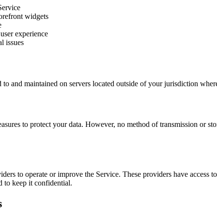
Service
orefront widgets
e
user experience
l issues
 to and maintained on servers located outside of your jurisdiction where
sures to protect your data. However, no method of transmission or st
iders to operate or improve the Service. These providers have access t
 to keep it confidential.
s