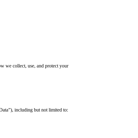
ow we collect, use, and protect your
ata”), including but not limited to: