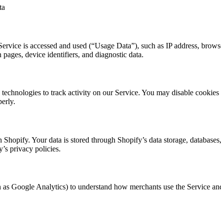
ta
ervice is accessed and used (“Usage Data”), such as IP address, browse
n pages, device identifiers, and diagnostic data.
 technologies to track activity on our Service. You may disable cookies
erly.
th Shopify. Your data is stored through Shopify’s data storage, database
y’s privacy policies.
 as Google Analytics) to understand how merchants use the Service and