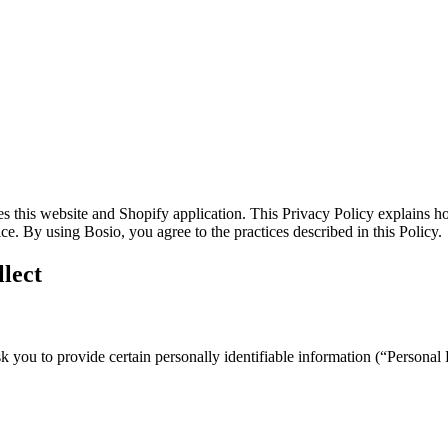
es this website and Shopify application. This Privacy Policy explains h
e. By using Bosio, you agree to the practices described in this Policy.
lect
you to provide certain personally identifiable information (“Personal D