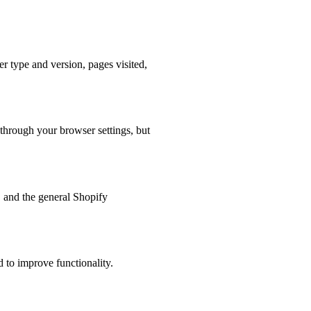
r type and version, pages visited,
 through your browser settings, but
s, and the general Shopify
 to improve functionality.